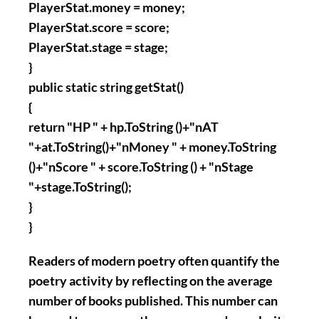
PlayerStat.money = money;
PlayerStat.score = score;
PlayerStat.stage = stage;
}
public static string getStat()
{
return "HP " + hp.ToString ()+"nAT
"+at.ToString()+"nMoney " + money.ToString
()+"nScore " + score.ToString () + "nStage
"+stage.ToString();
}
}
Readers of modern poetry often quantify the
poetry activity by reflecting on the average
number of books published. This number can