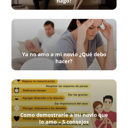
hago?
Ya no amo a mi novio ¿Qué debo
hacer?
Como demostrarle a mi novio que
lo amo – 5 consejos