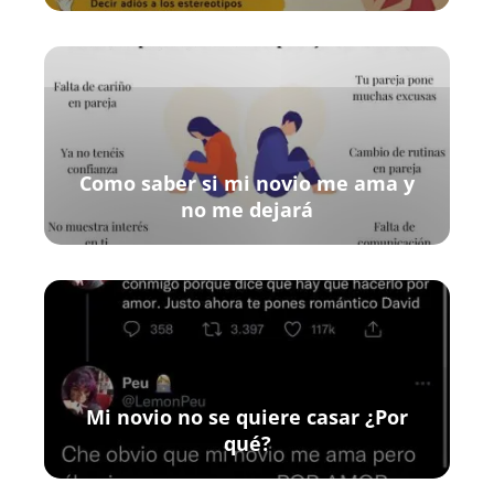
Como saber si mi novio me ama y
no me dejará
Mi novio no se quiere casar ¿Por
qué?