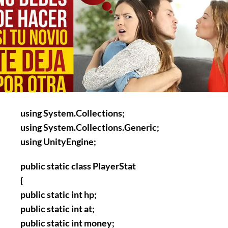
using System.Collections;
using System.Collections.Generic;
using UnityEngine;
public static class PlayerStat
{
public static int hp;
public static int at;
public static int money;