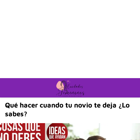
Qué hacer cuando tu novio te deja ¿Lo
sabes?