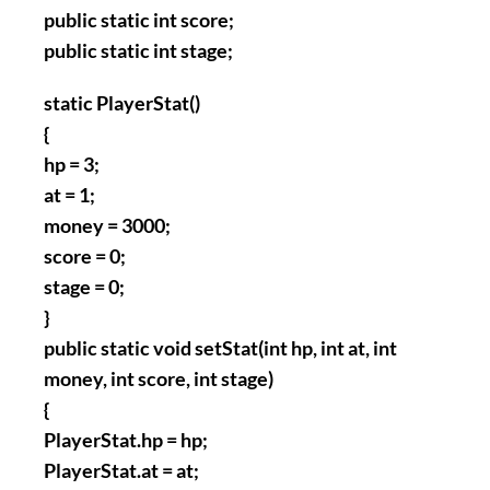
public static int score;
public static int stage;
static PlayerStat()
{
hp = 3;
at = 1;
money = 3000;
score = 0;
stage = 0;
}
public static void setStat(int hp, int at, int
money, int score, int stage)
{
PlayerStat.hp = hp;
PlayerStat.at = at;