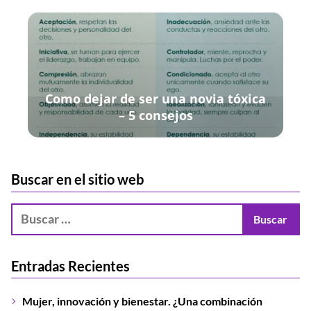
Como dejar de ser una novia tóxica
– 5 consejos
Buscar en el sitio web
Entradas Recientes
Mujer, innovación y bienestar. ¿Una combinación