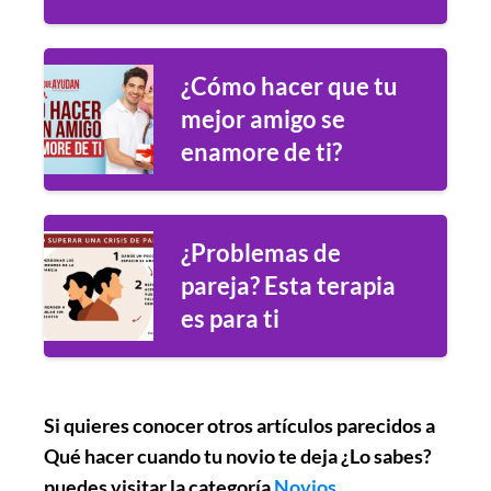
¿Cómo hacer que tu
mejor amigo se
enamore de ti?
¿Problemas de
pareja? Esta terapia
es para ti
Si quieres conocer otros artículos parecidos a
Qué hacer cuando tu novio te deja ¿Lo sabes?
puedes visitar la categoría
Novios
.