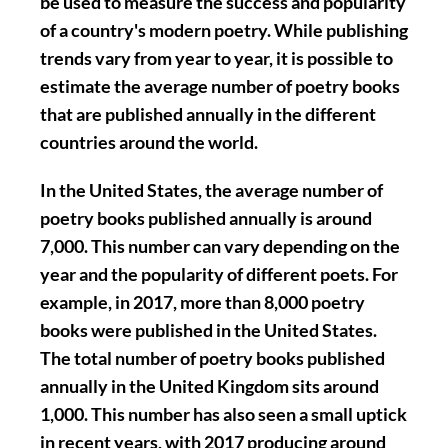
be used to measure the success and popularity
of a country's modern poetry. While publishing
trends vary from year to year, it is possible to
estimate the average number of poetry books
that are published annually in the different
countries around the world.
In the United States, the average number of
poetry books published annually is around
7,000. This number can vary depending on the
year and the popularity of different poets. For
example, in 2017, more than 8,000 poetry
books were published in the United States.
The total number of poetry books published
annually in the United Kingdom sits around
1,000. This number has also seen a small uptick
in recent years, with 2017 producing around