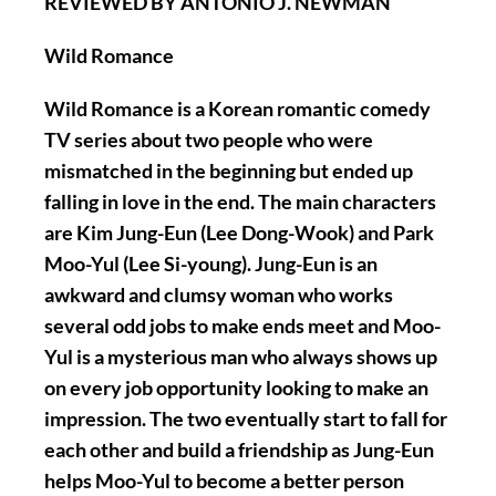
REVIEWED BY ANTONIO J. NEWMAN
Wild Romance
Wild Romance is a Korean romantic comedy
TV series about two people who were
mismatched in the beginning but ended up
falling in love in the end. The main characters
are Kim Jung-Eun (Lee Dong-Wook) and Park
Moo-Yul (Lee Si-young). Jung-Eun is an
awkward and clumsy woman who works
several odd jobs to make ends meet and Moo-
Yul is a mysterious man who always shows up
on every job opportunity looking to make an
impression. The two eventually start to fall for
each other and build a friendship as Jung-Eun
helps Moo-Yul to become a better person