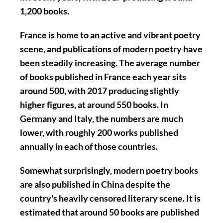
1,200 books.
France is home to an active and vibrant poetry
scene, and publications of modern poetry have
been steadily increasing. The average number
of books published in France each year sits
around 500, with 2017 producing slightly
higher figures, at around 550 books. In
Germany and Italy, the numbers are much
lower, with roughly 200 works published
annually in each of those countries.
Somewhat surprisingly, modern poetry books
are also published in China despite the
country's heavily censored literary scene. It is
estimated that around 50 books are published