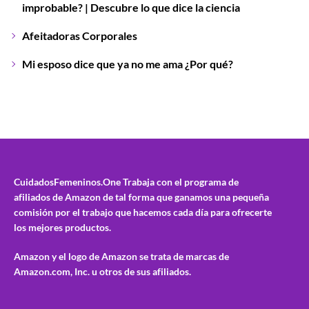
improbable? | Descubre lo que dice la ciencia
Afeitadoras Corporales
Mi esposo dice que ya no me ama ¿Por qué?
CuidadosFemeninos.One
Trabaja con el programa de
afiliados de Amazon de tal forma que ganamos una pequeña
comisión por el trabajo que hacemos cada día para ofrecerte
los mejores productos.
Amazon y el logo de Amazon se trata de marcas de
Amazon.com, Inc. u otros de sus afiliados.