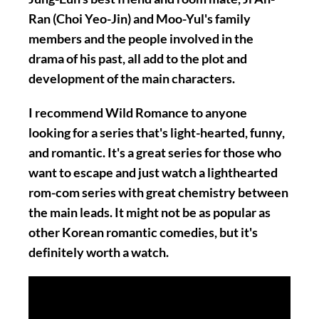
Ran (Choi Yeo-Jin) and Moo-Yul's family
members and the people involved in the
drama of his past, all add to the plot and
development of the main characters.
I recommend Wild Romance to anyone
looking for a series that's light-hearted, funny,
and romantic. It's a great series for those who
want to escape and just watch a lighthearted
rom-com series with great chemistry between
the main leads. It might not be as popular as
other Korean romantic comedies, but it's
definitely worth a watch.