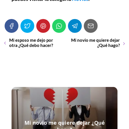
Mi esposo me dejo por
Mi novio me quiere dejar
otra ¿Qué debo hacer?
¿Qué hago?
Mi novio me quiere dejar ¿Qué