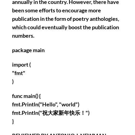
annually in the country. However, there have
been some efforts to encourage more
publication in the form of poetry anthologies,
which could eventually boost the publication
numbers.
package main
import (
"fmt"
)
func main() {
fmt.Println("Hello", "world")
fmt.Println("祝大家新年快乐！")
}