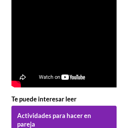
Te puede interesar leer
Actividades para hacer en
pareja