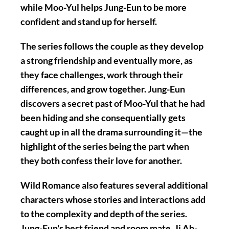
while Moo-Yul helps Jung-Eun to be more
confident and stand up for herself.
The series follows the couple as they develop
a strong friendship and eventually more, as
they face challenges, work through their
differences, and grow together. Jung-Eun
discovers a secret past of Moo-Yul that he had
been hiding and she consequentially gets
caught up in all the drama surrounding it—the
highlight of the series being the part when
they both confess their love for another.
Wild Romance also features several additional
characters whose stories and interactions add
to the complexity and depth of the series.
Jung-Eun's best friend and room mate, Ji Ah-